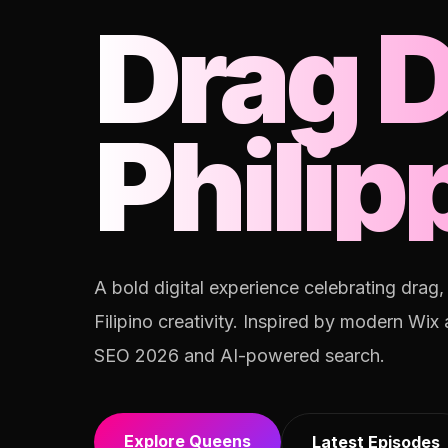
Drag 
Philip
A bold digital experience celebrating drag
Filipino creativity. Inspired by modern Wix
SEO 2026 and AI-powered search.
Explore Queens
Latest Episodes