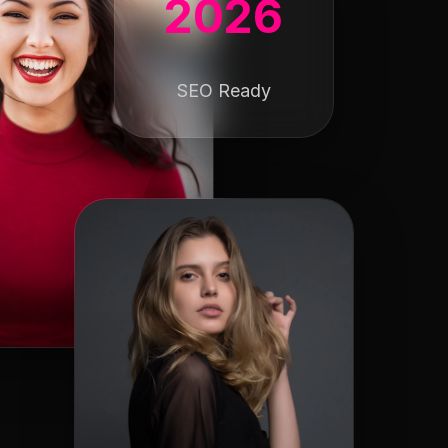
2026
SEO Ready