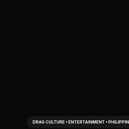
DRAG CULTURE • ENTERTAINMENT • PHILIPPI