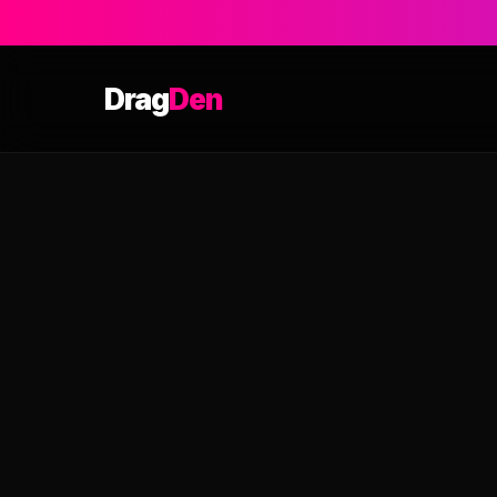
Drag
Den