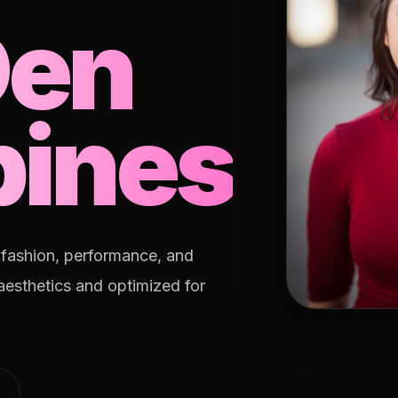
Den
pines
, fashion, performance, and
 aesthetics and optimized for