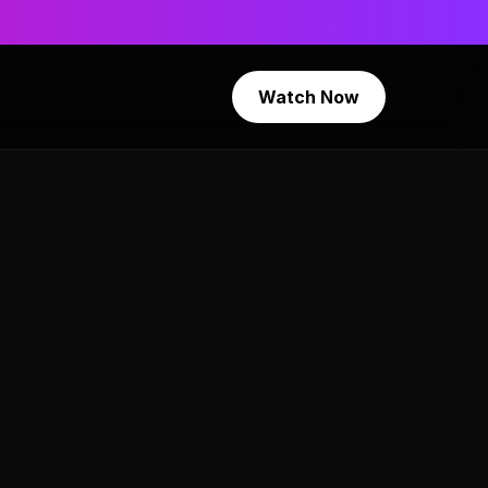
Watch Now