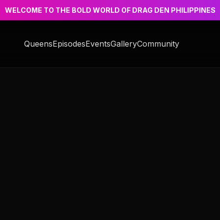
WELCOME TO THE BOLD WORLD OF DRAG DEN PHILIPPINES
Queens
Episodes
Events
Gallery
Community